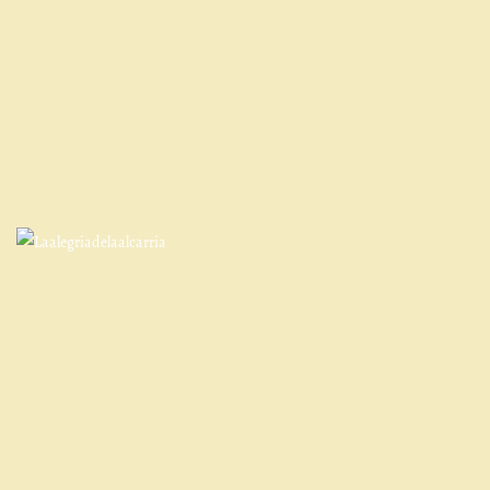
Qué es la Alegría de La Alcarria
Entorno y actividades
Contacto
Cómo llegar
Cancelaciones
Normativa