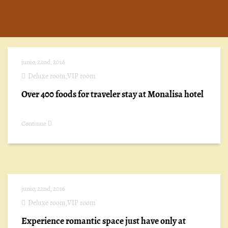
junio, 22nd, 2016
Deluxe room
,
VIP room
Over 400 foods for traveler stay at Monalisa hotel
Continue
junio, 22nd, 2016
Deluxe room
,
VIP room
Experience romantic space just have only at