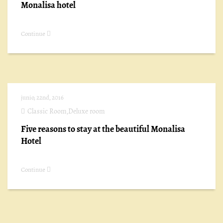
Monalisa hotel
Continue
junio, 22nd, 2016
Classic Room
,
Deluxe room
Five reasons to stay at the beautiful Monalisa
Hotel
Continue