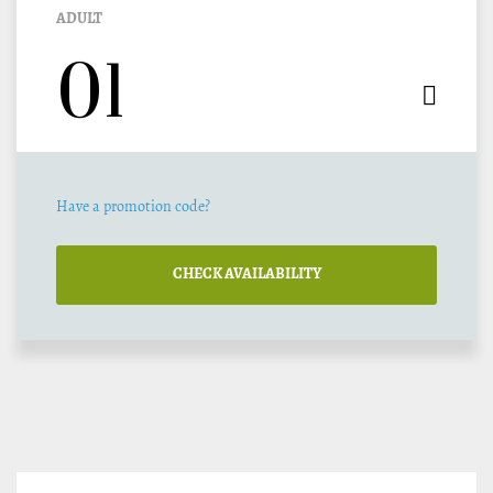
ADULT
Have a promotion code?
CHECK AVAILABILITY