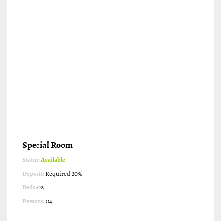
Special Room
Status:
Available
Deposit:
Required 20%
Beds:
02
Persons:
04