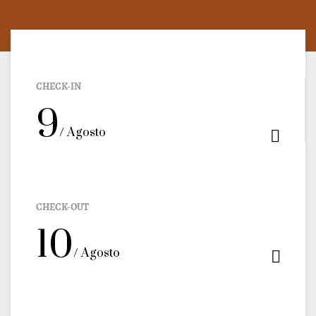
CHECK-IN
9
/ Agosto
CHECK-OUT
10
/ Agosto