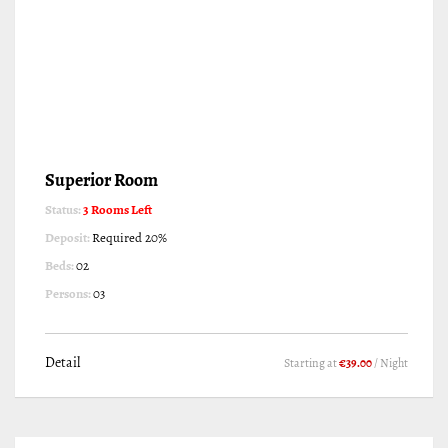
Superior Room
Status:
3 Rooms Left
Deposit:
Required 20%
Beds:
02
Persons:
03
Detail
Starting at
€39.00
/ Night