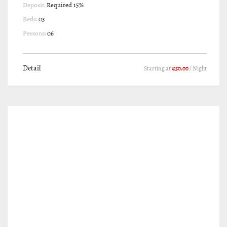
Deposit:
Required 15%
Beds:
03
Persons:
06
Detail
Starting at
€50.00
/ Night