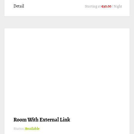
Detail
Starting at
€50.00
/ Night
Room With External Link
Status:
Available