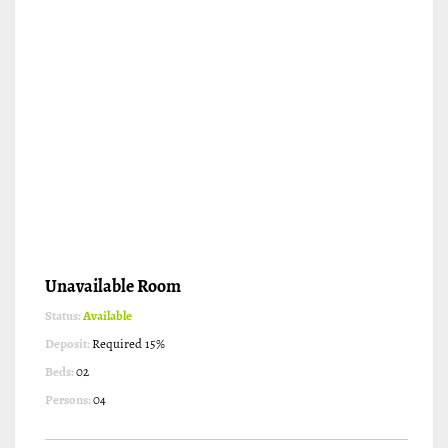
Unavailable Room
Status:
Available
Deposit:
Required 15%
Beds:
02
Persons:
04