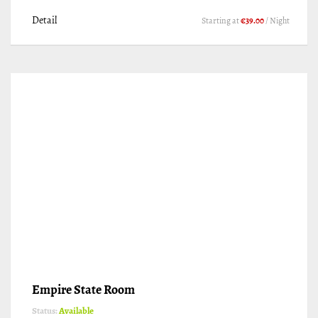
Detail
Starting at
€39.00
/ Night
Empire State Room
Status:
Available