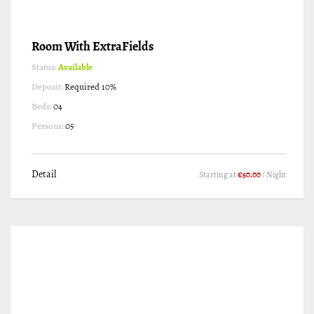
Room With ExtraFields
Status:
Available
Deposit:
Required 10%
Beds:
04
Persons:
05
Detail
Starting at
€50.00
/ Night