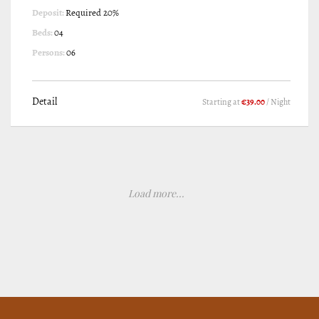
Deposit:
Required 20%
Beds:
04
Persons:
06
Detail
Starting at
€39.00
/ Night
Load more...