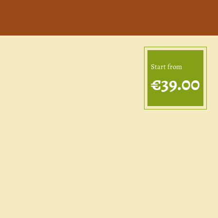
Start from
€39.00