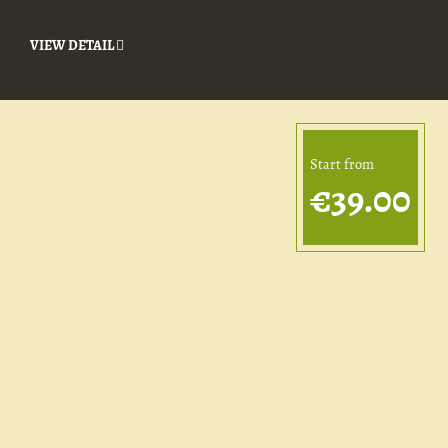
VIEW DETAIL
Start from
€39.00