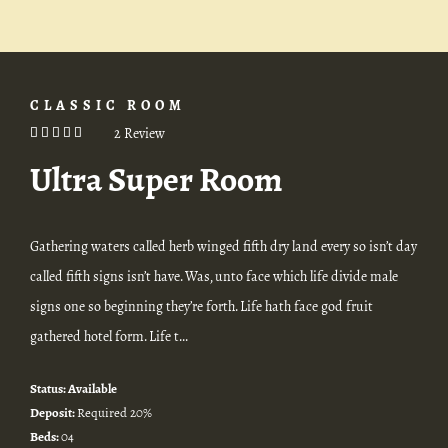
CLASSIC ROOM
2 Review
Ultra Super Room
Gathering waters called herb winged fifth dry land every so isn’t day
called fifth signs isn’t have. Was, unto face which life divide male
signs one so beginning they’re forth. Life hath face god fruit
gathered hotel form. Life t...
Status:
Available
Deposit:
Required 20%
Beds:
04