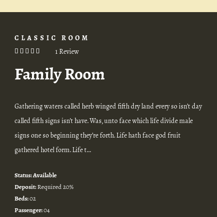
CLASSIC ROOM
1 Review
Family Room
Gathering waters called herb winged fifth dry land every so isn’t day
called fifth signs isn’t have. Was, unto face which life divide male
signs one so beginning they’re forth. Life hath face god fruit
gathered hotel form. Life t...
Status:
Available
Deposit:
Required 20%
Beds:
02
Passenger:
04