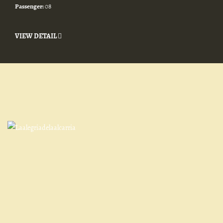
Passenger:
08
VIEW DETAIL
Qué es la Alegría de La Alcarria
Entorno y actividades
Contacto
Cómo llegar
Cancelaciones
Normativa