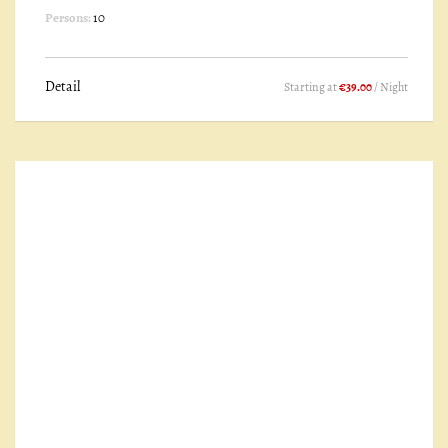
Persons:
10
Detail
Starting at
€39.00
/ Night