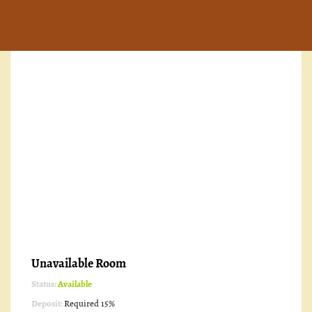
Unavailable Room
Status:
Available
Deposit:
Required 15%