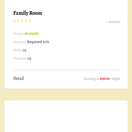
Family Room
1 Review
Status:
Available
Deposit:
Required 20%
Beds:
02
Persons:
04
Detail
Starting at
€39.00
/ Night