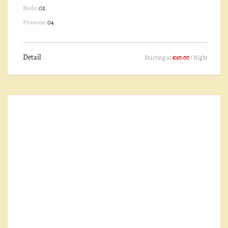
Beds:
02
Persons:
04
Detail
Starting at
€50.00
/ Night