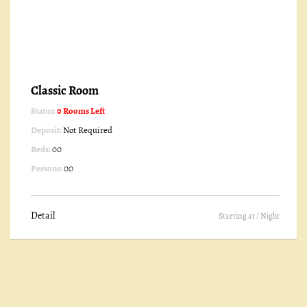
Classic Room
Status:
0 Rooms Left
Deposit:
Not Required
Beds:
00
Persons:
00
Detail
Starting at
/ Night