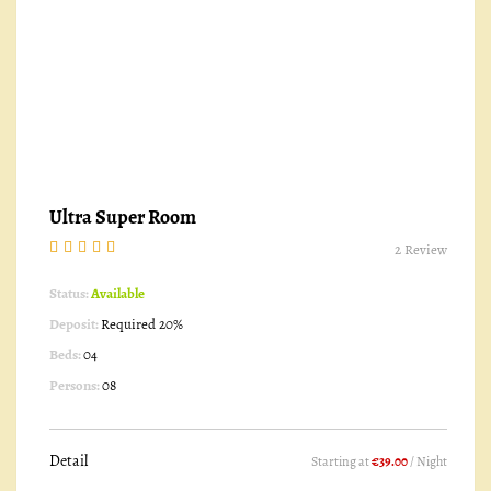
Ultra Super Room
2 Review
Status:
Available
Deposit:
Required 20%
Beds:
04
Persons:
08
Detail
Starting at
€39.00
/ Night