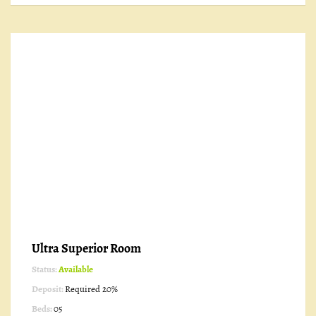
Ultra Superior Room
Status:
Available
Deposit:
Required 20%
Beds:
05