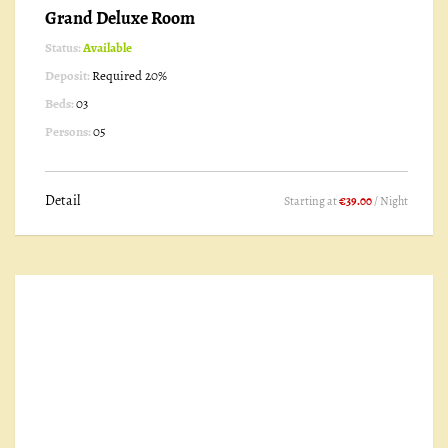
Grand Deluxe Room
Status:
Available
Deposit:
Required 20%
Beds:
03
Persons:
05
Detail
Starting at
€39.00
/ Night