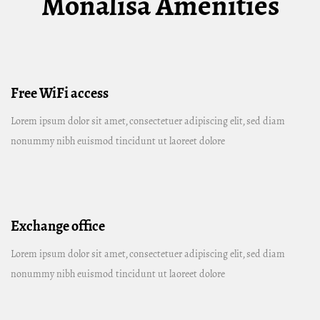
Monalisa Amenities
Free WiFi access
Lorem ipsum dolor sit amet, consectetuer adipiscing elit, sed diam
nonummy nibh euismod tincidunt ut laoreet dolore
Exchange office
Lorem ipsum dolor sit amet, consectetuer adipiscing elit, sed diam
nonummy nibh euismod tincidunt ut laoreet dolore