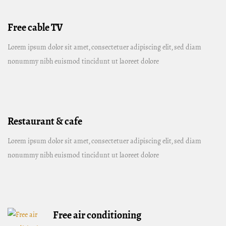
Free cable TV
Lorem ipsum dolor sit amet, consectetuer adipiscing elit, sed diam
nonummy nibh euismod tincidunt ut laoreet dolore
Restaurant & cafe
Lorem ipsum dolor sit amet, consectetuer adipiscing elit, sed diam
nonummy nibh euismod tincidunt ut laoreet dolore
Free air conditioning